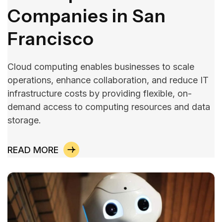
Companies in San
Francisco
Cloud computing enables businesses to scale
operations, enhance collaboration, and reduce IT
infrastructure costs by providing flexible, on-
demand access to computing resources and data
storage.
READ MORE