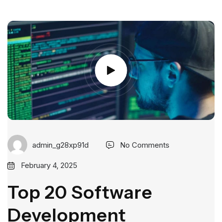
admin_g28xp91d
No Comments
February 4, 2025
Top 20 Software
Development