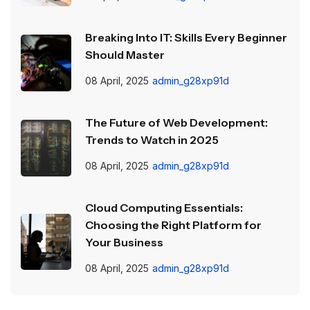
Breaking Into IT: Skills Every Beginner
Should Master
08 April, 2025
admin_g28xp91d
The Future of Web Development:
Trends to Watch in 2025
08 April, 2025
admin_g28xp91d
Cloud Computing Essentials:
Choosing the Right Platform for
Your Business
08 April, 2025
admin_g28xp91d