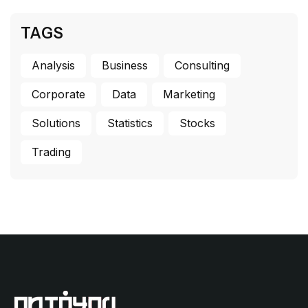
TAGS
Analysis
Business
Consulting
Corporate
Data
Marketing
Solutions
Statistics
Stocks
Trading