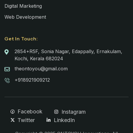
Digital Marketing
Web Development
Get In Touch:
2854+R5F, Sonia Nagar, Edappally, Ernakulam,
Kochi, Kerala 682024
theontoyou@gmail.com
+918921909212
Facebook
Instagram
Twitter
LinkedIn