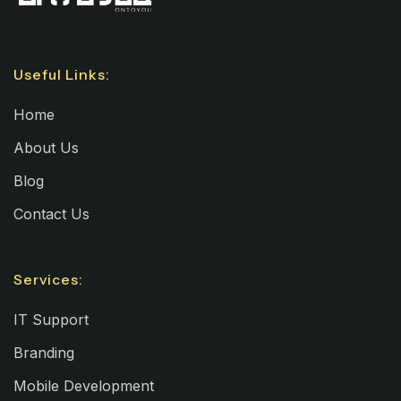
Useful Links:
Home
About Us
Blog
Contact Us
Services:
IT Support
Branding
Mobile Development