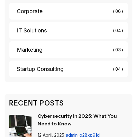
Corporate
06
IT Solutions
04
Marketing
03
Startup Consulting
04
RECENT POSTS
Cybersecurity in 2025: What You
Need to Know
12 April, 2025
admin_g28xp91d