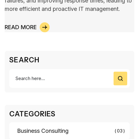
failures, and improving response times, leading to
more efficient and proactive IT management.
READ MORE
SEARCH
CATEGORIES
Business Consulting
03