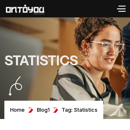
STATISTICS
Home
Blog1
Tag: Statistics