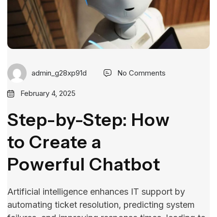
admin_g28xp91d
No Comments
February 4, 2025
Step-by-Step: How
to Create a
Powerful Chatbot
Artificial intelligence enhances IT support by
automating ticket resolution, predicting system