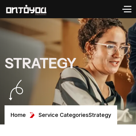
STRATEGY
Home
Service Categories
Strategy