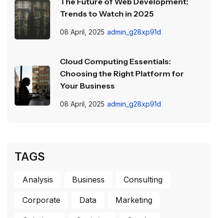
The Future of Web Development:
Trends to Watch in 2025
08 April, 2025
admin_g28xp91d
Cloud Computing Essentials:
Choosing the Right Platform for
Your Business
08 April, 2025
admin_g28xp91d
TAGS
Analysis
Business
Consulting
Corporate
Data
Marketing