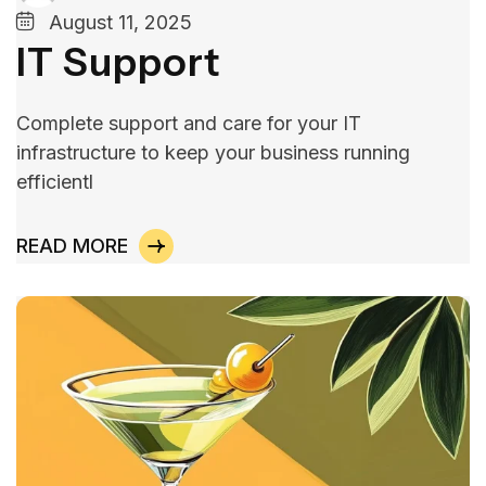
August 11, 2025
IT Support
Complete support and care for your IT
infrastructure to keep your business running
efficientl
READ MORE