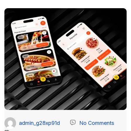
admin_g28xp91d
No Comments