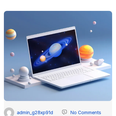
admin_g28xp91d
No Comments