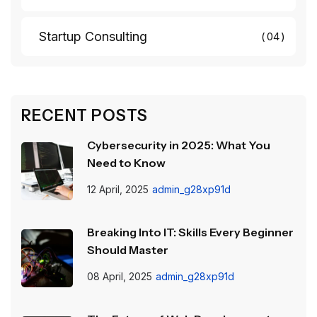
Startup Consulting
04
RECENT POSTS
Cybersecurity in 2025: What You
Need to Know
12 April, 2025
admin_g28xp91d
Breaking Into IT: Skills Every Beginner
Should Master
08 April, 2025
admin_g28xp91d