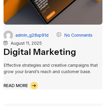
admin_g28xp91d
No Comments
August 11, 2025
Digital Marketing
Effective strategies and creative campaigns that
grow your brand’s reach and customer base.
READ MORE