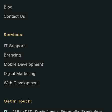
Blog
Contact Us
Services:
IT Support
Branding
Mobile Development
Digital Marketing
Web Development
Get In Touch:
2854+R5F, Sonia Nagar, Edappally, Ernakulam,