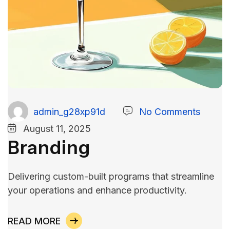
admin_g28xp91d
No Comments
August 11, 2025
Branding
Delivering custom-built programs that streamline
your operations and enhance productivity.
READ MORE