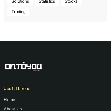
Solutions
Statistics
Stocks
Trading
Useful Links:
Home
About Us