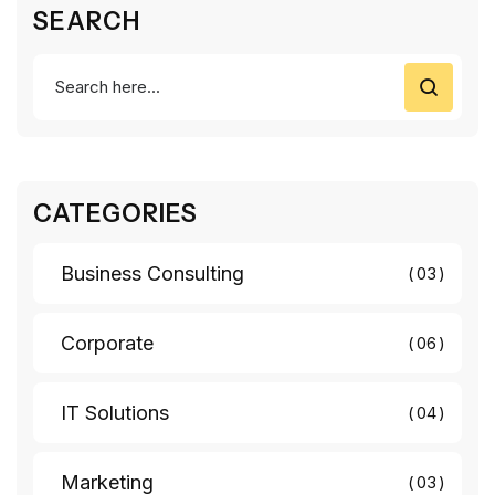
SEARCH
CATEGORIES
Business Consulting
03
Corporate
06
IT Solutions
04
Marketing
03