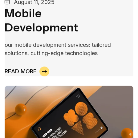
August 11, 2025
Mobile
Development
our mobile development services: tailored
solutions, cutting-edge technologies
READ MORE