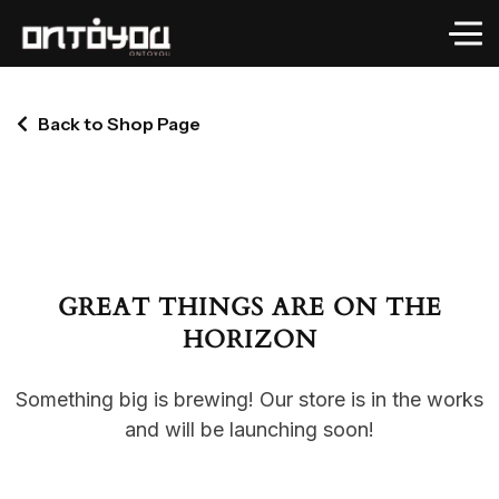
Back to Shop Page
GREAT THINGS ARE ON THE
HORIZON
Something big is brewing! Our store is in the works
and will be launching soon!