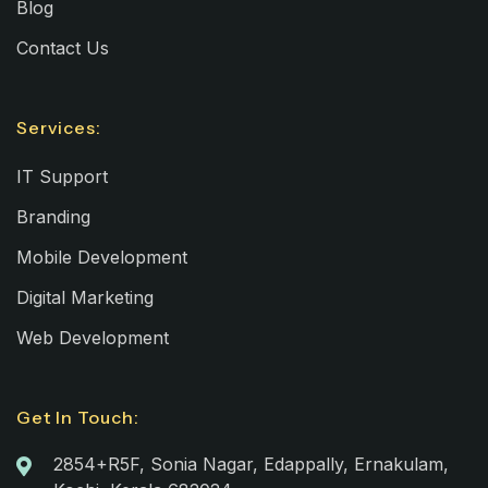
Blog
Contact Us
Services:
IT Support
Branding
Mobile Development
Digital Marketing
Web Development
Get In Touch:
2854+R5F, Sonia Nagar, Edappally, Ernakulam,