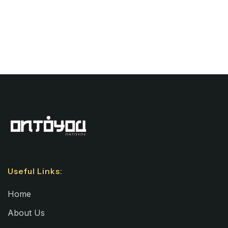
Useful Links:
Home
About Us