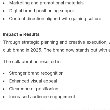
Marketing and promotional materials
Digital brand positioning support
Content direction aligned with gaming culture
Impact & Results
Through strategic planning and creative executi
club brand in 2025. The brand now stands out with a 
The collaboration resulted in:
Stronger brand recognition
Enhanced visual appeal
Clear market positioning
Increased audience engagement