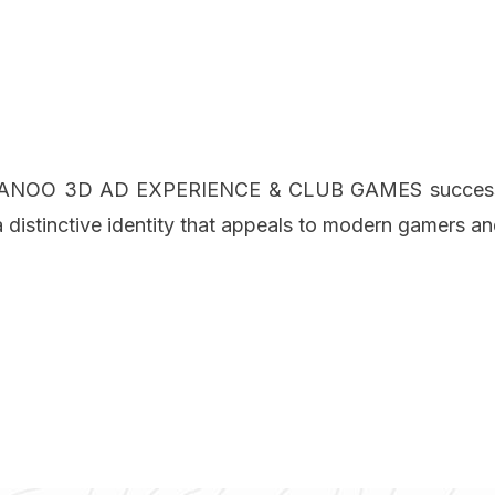
on, ANOO 3D AD EXPERIENCE & CLUB GAMES successfull
distinctive identity that appeals to modern gamers an