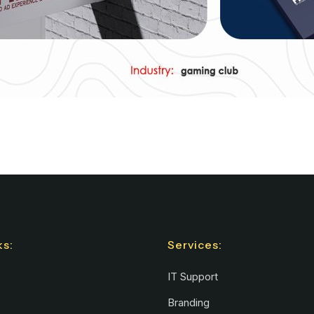
ks:
Services:
IT Support
Branding