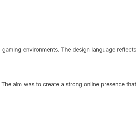
D gaming environments. The design language reflects
 The aim was to create a strong online presence that