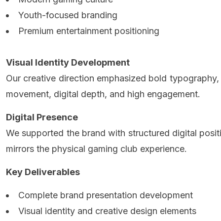
Youth-focused branding
Premium entertainment positioning
Visual Identity Development
Our creative direction emphasized bold typography,
movement, digital depth, and high engagement.
Digital Presence
We supported the brand with structured digital posi
mirrors the physical gaming club experience.
Key Deliverables
Complete brand presentation development
Visual identity and creative design elements