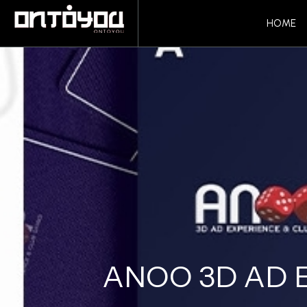
HOME
ANOO 3D AD 