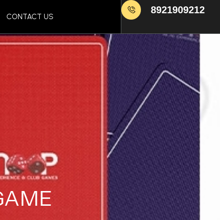
8921909212
CONTACT US
 GAME