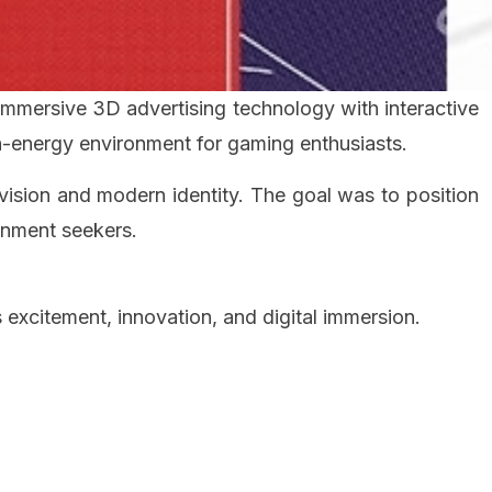
immersive 3D advertising technology with interactive
gh-energy environment for gaming enthusiasts.
vision and modern identity. The goal was to position
inment seekers.
excitement, innovation, and digital immersion.