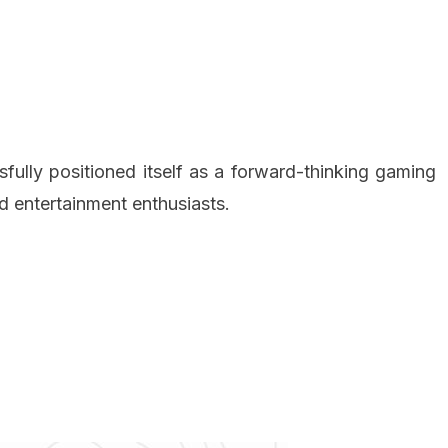
y positioned itself as a forward-thinking gaming
d entertainment enthusiasts.