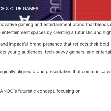
CE & CLUB GAMES
nnovative gaming and entertainment brand that blends 
 entertainment spaces by creating a futuristic and hi
nd impactful brand presence that reflects their bold 
racts young audiences, tech-savvy gamers, and enterta
egically aligned brand presentation that communicates 
 ANOO’s futuristic concept, focusing on: