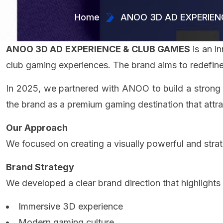
Home
ANOO 3D AD EXPERIEN
ANOO 3D AD EXPERIENCE & CLUB GAMES
is an i
club gaming experiences. The brand aims to redefine
In 2025, we partnered with ANOO to build a strong a
the brand as a premium gaming destination that att
Our Approach
We focused on creating a visually powerful and strat
Brand Strategy
We developed a clear brand direction that highlights
Immersive 3D experience
Modern gaming culture