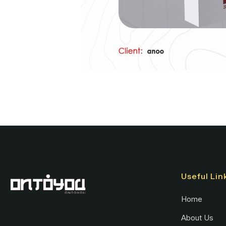
Useful Lin
Home
About Us