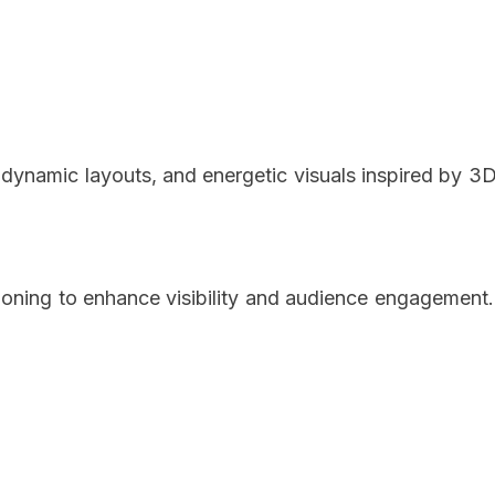
 dynamic layouts, and energetic visuals inspired by 3
tioning to enhance visibility and audience engagement.