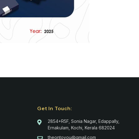
Get In Touch:
2854+R5F, Sonia Nagar, Edappally,
Ernakulam, Kochi, Kerala 682024
theontoyou@gmail.com