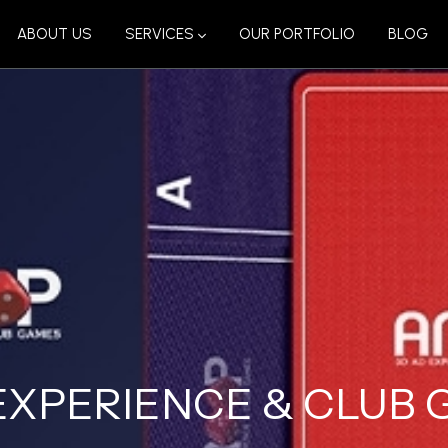
ABOUT US
SERVICES
OUR PORTFOLIO
BLOG
EXPERIENCE & CLUB