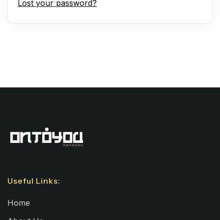
Lost your password?
Useful Links:
Home