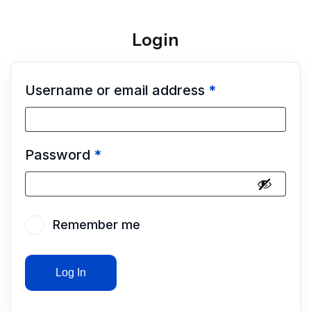
Login
Username or email address
*
Password
*
Remember me
Log In