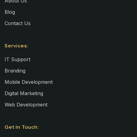
About Us
Blog
Contact Us
Services:
IT Support
Branding
Mobile Development
Digital Marketing
Web Development
Get In Touch: