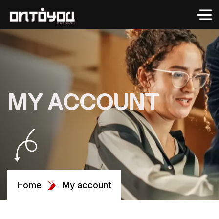
MY ACCOUNT
Home
My account